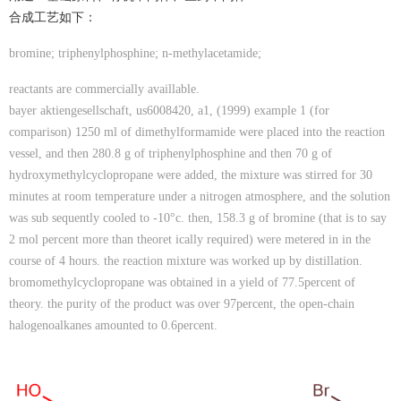
合成工艺如下：
bromine; triphenylphosphine; n-methylacetamide;
reactants are commercially availlable.
bayer aktiengesellschaft, us6008420, a1, (1999) example 1 (for
comparison) 1250 ml of dimethylformamide were placed into the reaction
vessel, and then 280.8 g of triphenylphosphine and then 70 g of
hydroxymethylcyclopropane were added, the mixture was stirred for 30
minutes at room temperature under a nitrogen atmosphere, and the solution
was sub sequently cooled to -10°c. then, 158.3 g of bromine (that is to say
2 mol percent more than theoret ically required) were metered in in the
course of 4 hours. the reaction mixture was worked up by distillation.
bromomethylcyclopropane was obtained in a yield of 77.5percent of
theory. the purity of the product was over 97percent, the open-chain
halogenoalkanes amounted to 0.6percent.