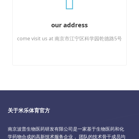
our address
come visit us at 南京市江宁区科学园乾德路5号
关于米乐体育官方
南京波普生物医药研发有限公司是一家基于生物医药和化
学药物合成的高新技术服务企业， 团队的技术骨干成员均