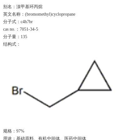
别名：溴甲基环丙烷
英文名称：
(bromomethyl)cyclopropane
分子式：
c4h7br
cas no.：7051-34-5
分子量：
1
35
结构式：
规格：
9
7%
用途：基础原料、有机中间体、医药中间体