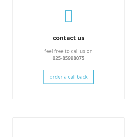
contact us
feel free to call us on
025-85998075
order a call back