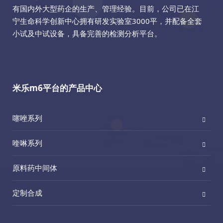
有国内外大型药企的生产、管理经验。目前，公司已在江
宁生命科学创新中心拥有研发实验室3000平，并配备全套
小试及中试设备，具备完善的检测分析平台。
米乐m6平台的产品中心
噻唑系列
喹啉系列
原料药中间体
定制合成