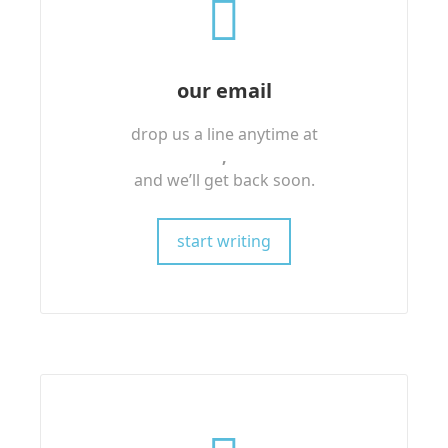
our email
drop us a line anytime at
,
and we’ll get back soon.
start writing