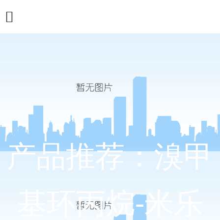
产品推荐：溴甲
基环丙烷-米乐