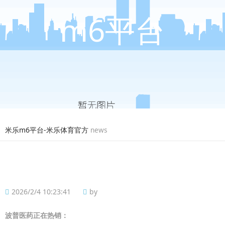
m6平台
米乐m6平台-米乐体育官方
news
2026/2/4 10:23:41
by
波普
医药正在热销：