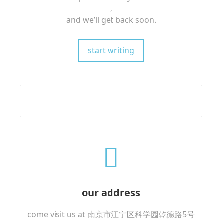
,
and we’ll get back soon.
start writing
our address
come visit us at 南京市江宁区科学园乾德路5号