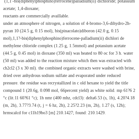
(1,1'-bis(diphenylphosphino)ferrocene)palladium(ii) dichloride; potassium
acetate; 1,4-dioxane;
reactants are commercially availlable.
under an atmosphere of nitrogen, a solution of 4-bromo-3,6-dihydro-2h-
pyran 10 (24.5 g, 0.15 mol), bis(pinacolato)diboron (42.0 g, 0.15
mol),1,1?-bis(diphenylphosphino)ferrocene-palladium(ii) dichlori de
methylene chloride complex (1.25 g, 1.5mmol) and potassium acetate
(44.5 g, 0.45 mol) in dioxane (350 ml) was heated to 80 oc for 3 h. water
(50 ml) was added to the reaction mixture which then was extracted with
ch2cl2 (3 x 30 ml). the combined organic extracts were washed with brine,
dried over anhydrous sodium sulfate and evaporated under reduced
pressure. the residue was recrystallized in c old hexane to yield the title
compound 1 (20.6g, 0.098 mol, 66percent yield) as white solid. mp 61?6 2
°c (lit.11 60?61 °c); 1h nmr (400 mhz, cdcl3): delta6.53 (s, 1h), 4.20?4.18
(m, 2h), 3.77?3.74 (t, j = 6 hz, 2h), 2.25?2.23 (m, 2h), 1.27 (s, 12h);
hrmscalcd for c11h19bo3 [m] 210.1427; found: 210.1429.