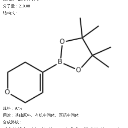
分子量：
210.08
结构式：
规格：
9
7%
用途：基础原料、有机中间体、医药中间体
合成路线：