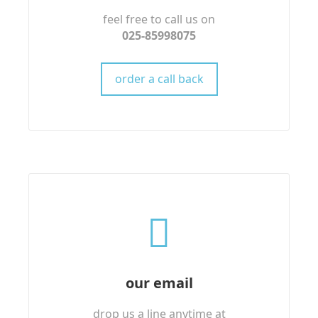
feel free to call us on
025-85998075
order a call back
our email
drop us a line anytime at