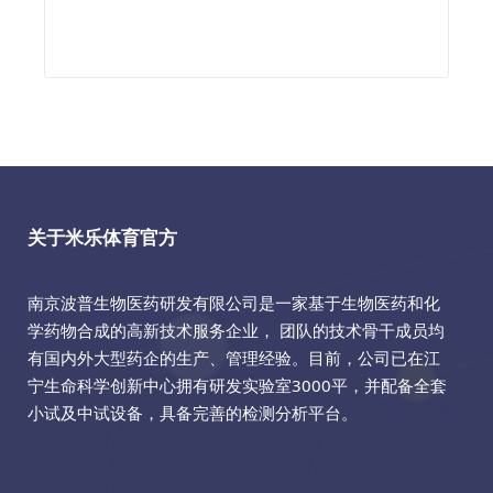
关于米乐体育官方
南京波普生物医药研发有限公司是一家基于生物医药和化
学药物合成的高新技术服务企业， 团队的技术骨干成员均
有国内外大型药企的生产、管理经验。目前，公司已在江
宁生命科学创新中心拥有研发实验室3000平，并配备全套
小试及中试设备，具备完善的检测分析平台。