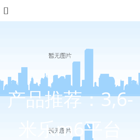
产品推荐：3,6-
米乐m6平台