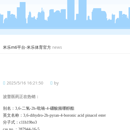
米乐m6平台-米乐体育官方
news
2025/5/16 16:21:50
by
波普
医药正在热销：
别名：
3,6-二氢-2h-吡喃-4-硼酸频哪醇酯
英文名称：
3,6-dihydro-2h-pyran-4-boronic acid pinacol ester
分子式：
c11h19bo3
cas no.：287944-16-5