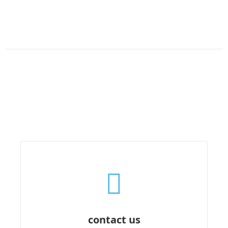
contact us