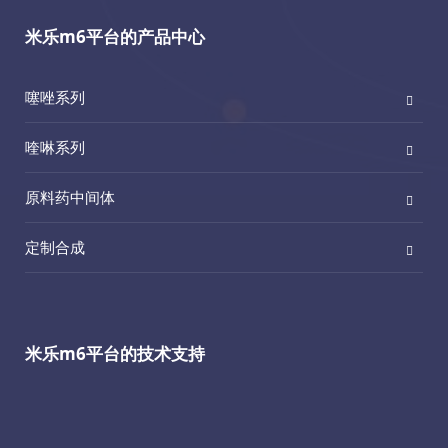
米乐m6平台的产品中心
噻唑系列
喹啉系列
原料药中间体
定制合成
米乐m6平台的技术支持