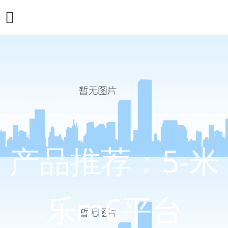
产品推荐：5-米
乐m6平台