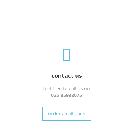
contact us
feel free to call us on
025-85998075
order a call back