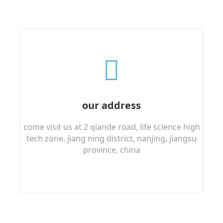
our address
come visit us at 2 qiande road, life science high
tech zone, jiang ning district, nanjing, jiangsu
province, china