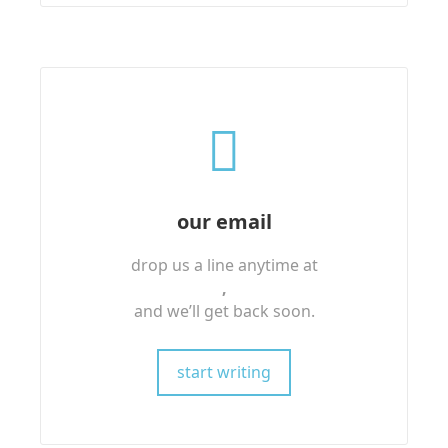
our email
drop us a line anytime at
,
and we’ll get back soon.
start writing