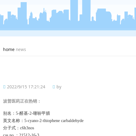
home
news
2022/9/15 17:21:24
by
波普
医药正在热销：
别名：
5-醛基-2-噻吩甲腈
英文名称：
5-cyano-2-thiophene carbaldehyde
分子式：
c6h3nos
cas no.：
21512-16-3