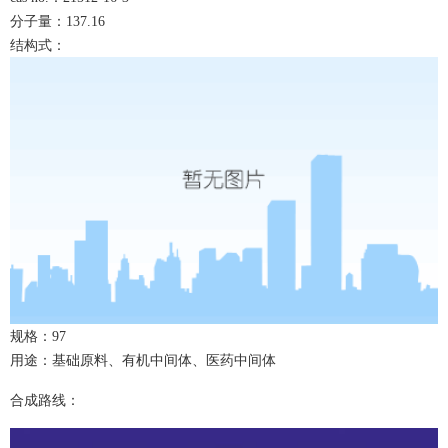
分子量：
137.16
结构式：
规格：
9
7
用途：基础原料、有机中间体、医药中间体
合成路线：