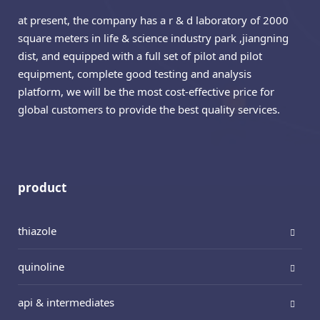
at present, the company has a r & d laboratory of 2000
square meters in life & science industry park ,jiangning
dist, and equipped with a full set of pilot and pilot
equipment, complete good testing and analysis
platform, we will be the most cost-effective price for
global customers to provide the best quality services.
product
thiazole
quinoline
api & intermediates