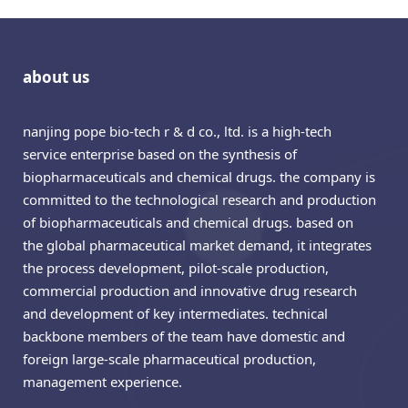
about us
nanjing pope bio-tech r & d co., ltd. is a high-tech
service enterprise based on the synthesis of
biopharmaceuticals and chemical drugs. the company is
committed to the technological research and production
of biopharmaceuticals and chemical drugs. based on
the global pharmaceutical market demand, it integrates
the process development, pilot-scale production,
commercial production and innovative drug research
and development of key intermediates. technical
backbone members of the team have domestic and
foreign large-scale pharmaceutical production,
management experience.