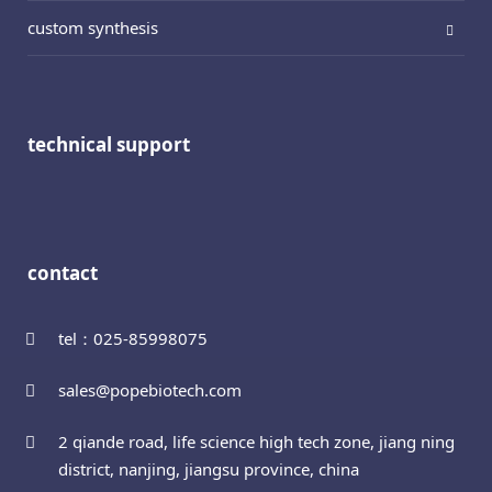
custom synthesis
technical support
contact
tel：025-85998075
sales@popebiotech.com
2 qiande road, life science high tech zone, jiang ning
district, nanjing, jiangsu province, china