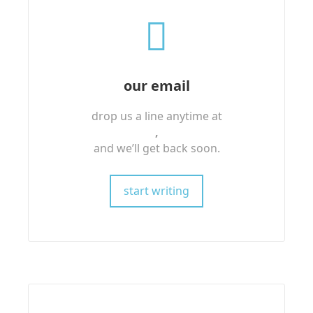
our email
drop us a line anytime at
,
and we’ll get back soon.
start writing