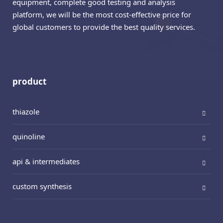
equipment, complete good testing and analysis
platform, we will be the most cost-effective price for
global customers to provide the best quality services.
product
thiazole
quinoline
api & intermediates
custom synthesis