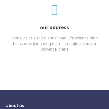
our address
come visit us at 2 qiande road, life science high
tech zone, jiang ning district, nanjing, jiangsu
province, china
about us