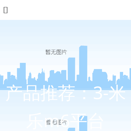
产品推荐：3-米
乐m6平台