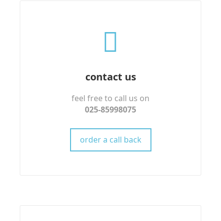
contact us
feel free to call us on
025-85998075
order a call back