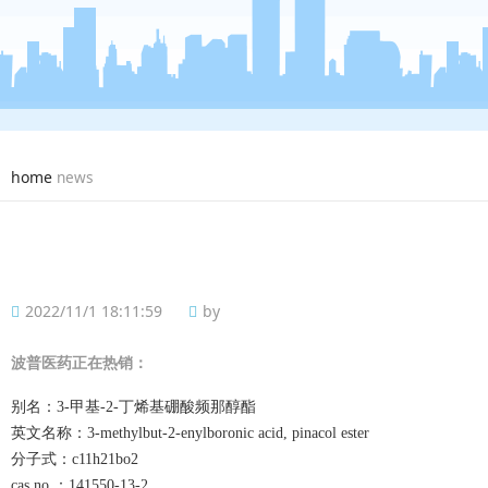
home
news
2022/11/1 18:11:59
by
波普
医药正在热销：
别名：
3-甲基-2-丁烯基硼酸频那醇酯
英文名称：
3-methylbut-2-enylboronic acid, pinacol ester
分子式：
c11h21bo2
cas no.：
141550-13-2