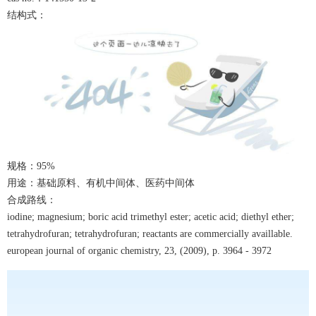
结构式：
规格：
9
5%
用途：基础原料、有机中间体、医药中间体
合成路线：
iodine; magnesium; boric acid trimethyl ester; acetic acid; diethyl ether;
tetrahydrofuran; tetrahydrofuran; reactants are commercially availlable.
european journal of organic chemistry, 23, (2009), p. 3964 - 3972