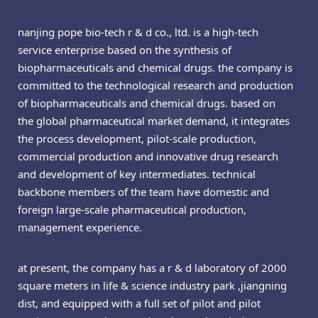
nanjing pope bio-tech r & d co., ltd. is a high-tech
service enterprise based on the synthesis of
biopharmaceuticals and chemical drugs. the company is
committed to the technological research and production
of biopharmaceuticals and chemical drugs. based on
the global pharmaceutical market demand, it integrates
the process development, pilot-scale production,
commercial production and innovative drug research
and development of key intermediates. technical
backbone members of the team have domestic and
foreign large-scale pharmaceutical production,
management experience.
at present, the company has a r & d laboratory of 2000
square meters in life & science industry park ,jiangning
dist, and equipped with a full set of pilot and pilot