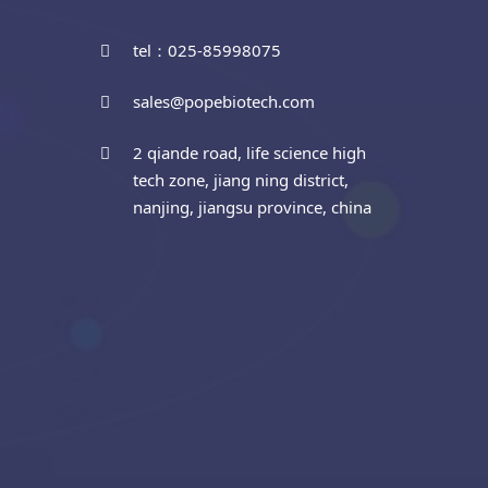
tel：025-85998075
sales@popebiotech.com
2 qiande road, life science high
tech zone, jiang ning district,
nanjing, jiangsu province, china