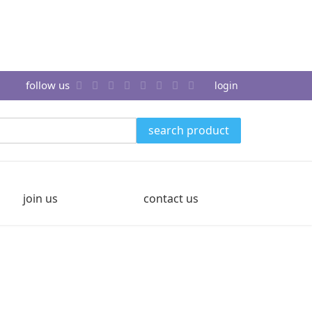
follow us
login
search product
join us
contact us