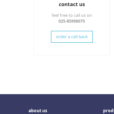
contact us
feel free to call us on
025-85998075
order a call back
about us
prod