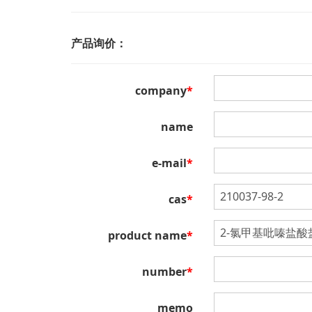
产品询价：
company
*
name
e-mail
*
cas
*
product name
*
number
*
memo