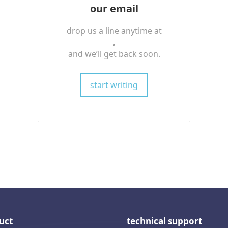
our email
drop us a line anytime at
,
and we’ll get back soon.
start writing
uct
technical support