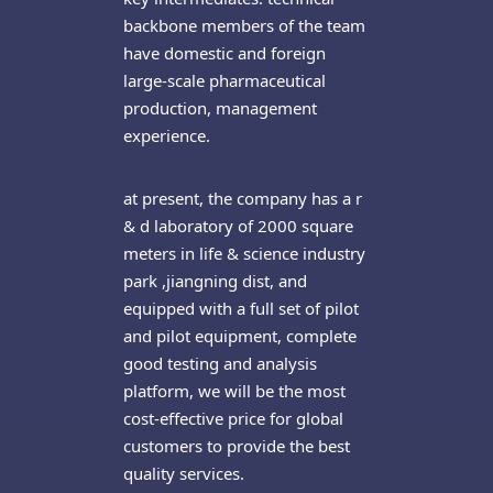
backbone members of the team
have domestic and foreign
large-scale pharmaceutical
production, management
experience.
at present, the company has a r
& d laboratory of 2000 square
meters in life & science industry
park ,jiangning dist, and
equipped with a full set of pilot
and pilot equipment, complete
good testing and analysis
platform, we will be the most
cost-effective price for global
customers to provide the best
quality services.