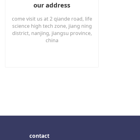
our address
come visit us at 2 qiande road, life
science high tech zone, jiang ning
district, nanjing, jiangsu province,
china
contact