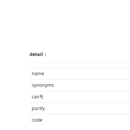
detail：
name
synonyms
cas号
purity
code