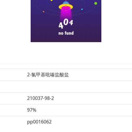
2-氯甲基吡嗪盐酸盐
210037-98-2
97%
pp0016062