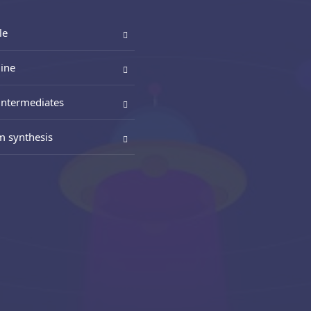
le
ine
intermediates
m synthesis