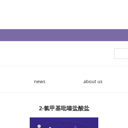
news
about us
2-氯甲基吡嗪盐酸盐