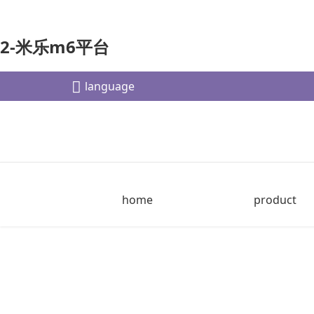
2-米乐m6平台
language
home
product