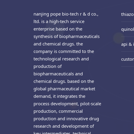
nanjing pope bio-tech r & d co.,
thiazo
ltd. is a high-tech service
enterprise based on the
quinol
synthesis of biopharmaceuticals
and chemical drugs. the
api & 
company is committed to the
technological research and
custo
production of
biopharmaceuticals and
chemical drugs. based on the
global pharmaceutical market
demand, it integrates the
process development, pilot-scale
production, commercial
production and innovative drug
research and development of
key intermediates. technical